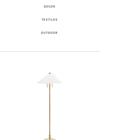
DECOR
TEXTILES
OUTDOOR