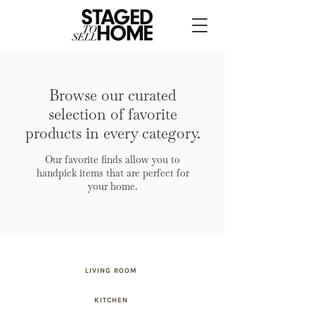
Browse our curated
selection of favorite
products in every category.
Our favorite finds allow you to
handpick items that are perfect for
your home.
LIVING ROOM
KITCHEN