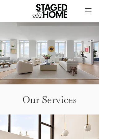
Our Services