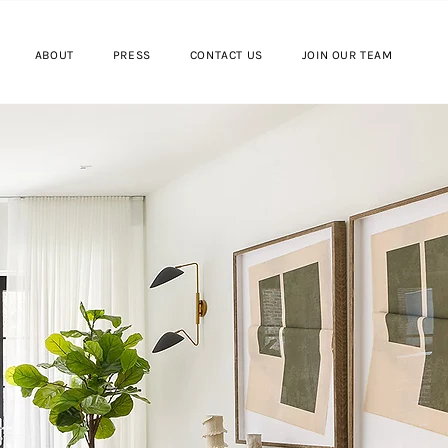
ABOUT
PRESS
CONTACT US
JOIN OUR TEAM