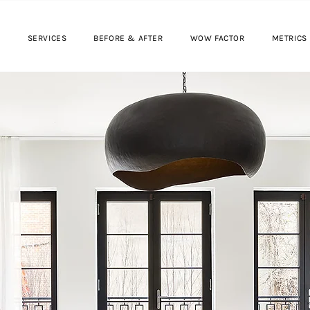
SERVICES
BEFORE & AFTER
WOW FACTOR
METRICS