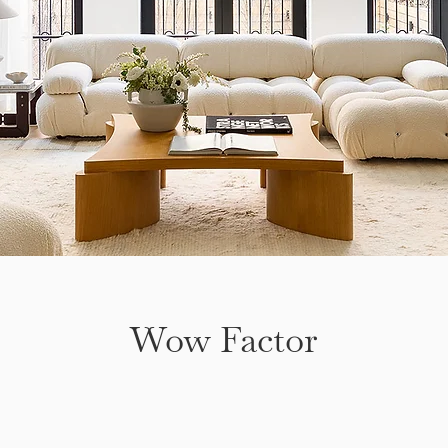
Wow Factor