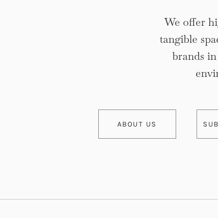
We offer hi
tangible spa
brands i
envi
ABOUT US
SUB