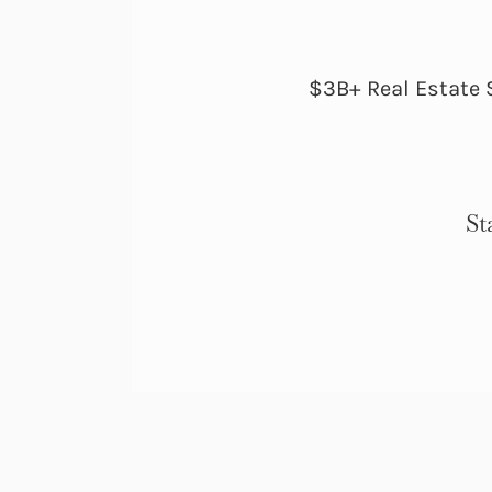
$3B+ Real Estate 
St