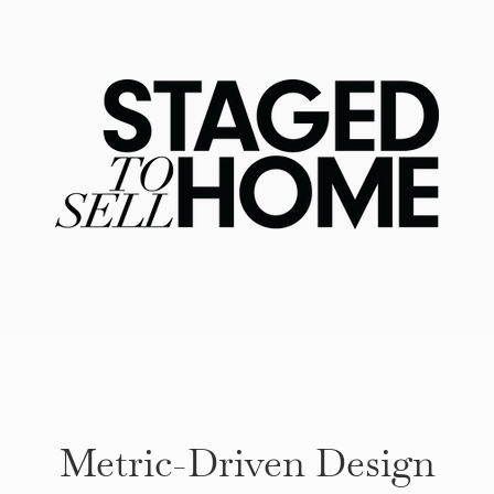
Metric-Driven Design