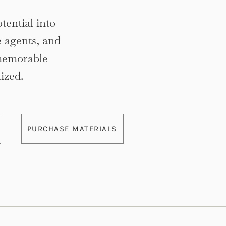
tential into
e agents, and
memorable
ized.
PURCHASE MATERIALS