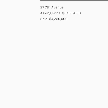
27 7th Avenue
Asking Price: $3,995,000
Sold: $4,250,000