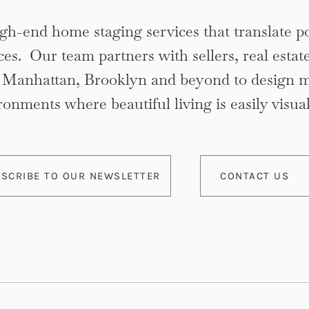
gh-end home staging services that translate po
ces. Our team partners with sellers, real estat
n Manhattan, Brooklyn and beyond to design 
ronments where beautiful living is easily visual
SCRIBE TO OUR NEWSLETTER
CONTACT US