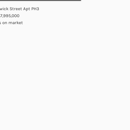
wick Street Apt PH3
$7,995,000
s on market