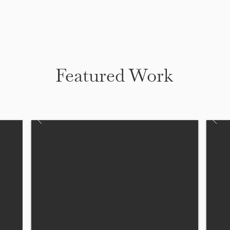
Featured Work