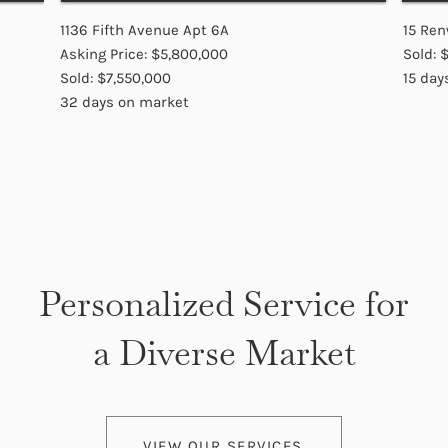
1136 Fifth Avenue Apt 6A
15 Ren
Asking Price: $5,800,000
Sold: 
Sold: $7,550,000
15 day
32 days on market
Personalized Service for
a Diverse Market
VIEW OUR SERVICES