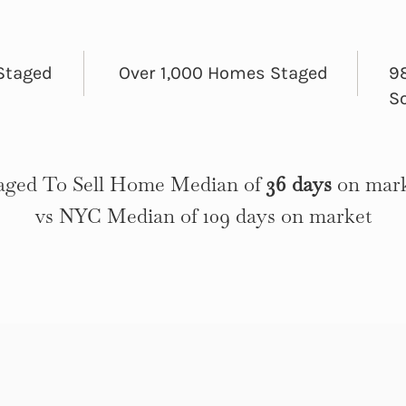
Staged
Over 1,000 Homes Staged
98
S
aged To Sell Home Median of
36 days
on mar
vs NYC Median of 109 days on market