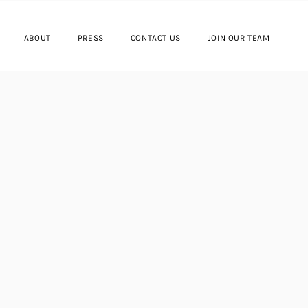
ABOUT
PRESS
CONTACT US
JOIN OUR TEAM