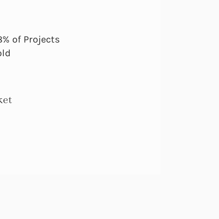
% of Projects
old
ket