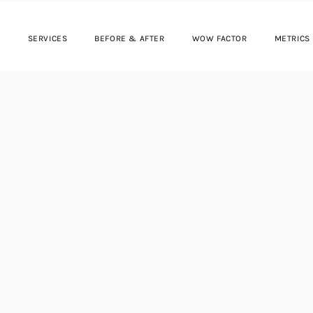
SERVICES
BEFORE & AFTER
WOW FACTOR
METRICS